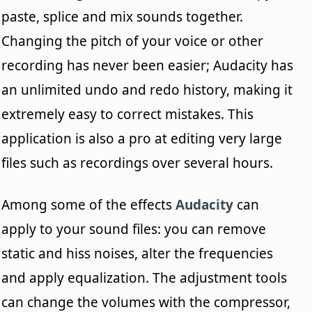
paste, splice and mix sounds together.
Changing the pitch of your voice or other
recording has never been easier; Audacity has
an unlimited undo and redo history, making it
extremely easy to correct mistakes. This
application is also a pro at editing very large
files such as recordings over several hours.
Among some of the effects
Audacity
can
apply to your sound files: you can remove
static and hiss noises, alter the frequencies
and apply equalization. The adjustment tools
can change the volumes with the compressor,