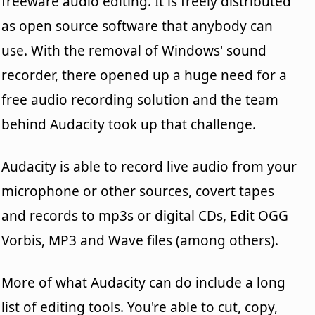
freeware audio editing. It is freely distributed
as open source software that anybody can
use. With the removal of Windows' sound
recorder, there opened up a huge need for a
free audio recording solution and the team
behind Audacity took up that challenge.
Audacity is able to record live audio from your
microphone or other sources, covert tapes
and records to mp3s or digital CDs, Edit OGG
Vorbis, MP3 and Wave files (among others).
More of what Audacity can do include a long
list of editing tools. You're able to cut, copy,