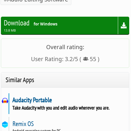
Download
for Windows
13.8 MB
Overall rating:
User Rating:
3.2
/
5
(
55
)
Similar Apps
Audacity Portable
Take Audacity with you and edit audio wherever you are.
Remix OS
Android operating system for PC.