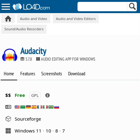
Audio and Video
Audio and Video Editors
Sound/Audio Recorders
Audacity
3.7.8
AUDIO EDITING APP FOR WINDOWS
Home
Features
Screenshots
Download
$$
Free
GPL
Sourceforge
Windows 11
10
8
7