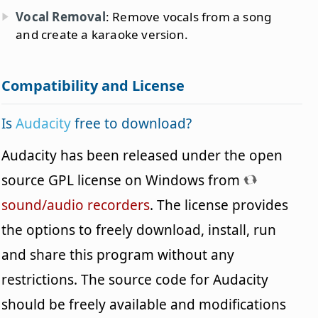
Vocal Removal
: Remove vocals from a song
and create a karaoke version.
Compatibility and License
Is
Audacity
free to download?
Audacity has been released under the open
source GPL license on Windows from
sound/audio recorders
. The license provides
the options to freely download, install, run
and share this program without any
restrictions. The source code for Audacity
should be freely available and modifications